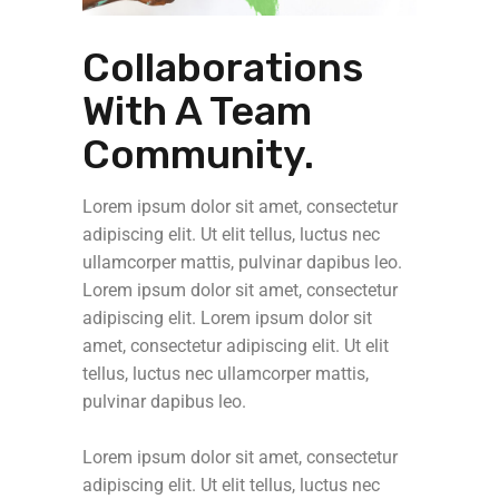
Collaborations
With A Team
Community.
Lorem ipsum dolor sit amet, consectetur
adipiscing elit. Ut elit tellus, luctus nec
ullamcorper mattis, pulvinar dapibus leo.
Lorem ipsum dolor sit amet, consectetur
adipiscing elit. Lorem ipsum dolor sit
amet, consectetur adipiscing elit. Ut elit
tellus, luctus nec ullamcorper mattis,
pulvinar dapibus leo.
Lorem ipsum dolor sit amet, consectetur
adipiscing elit. Ut elit tellus, luctus nec