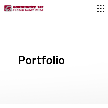
Portfolio