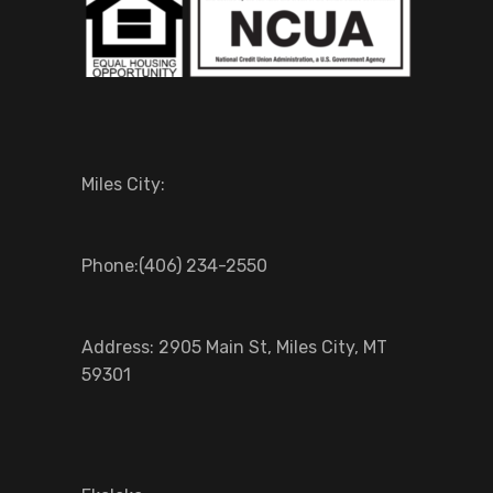
Miles City:
Phone:(406) 234-2550
Address: 2905 Main St, Miles City, MT
59301