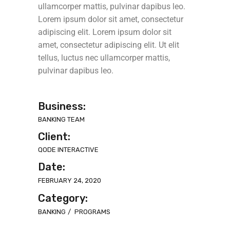
ullamcorper mattis, pulvinar dapibus leo.
Lorem ipsum dolor sit amet, consectetur
adipiscing elit. Lorem ipsum dolor sit
amet, consectetur adipiscing elit. Ut elit
tellus, luctus nec ullamcorper mattis,
pulvinar dapibus leo.
Business:
BANKING TEAM
Client:
QODE INTERACTIVE
Date:
FEBRUARY 24, 2020
Category:
BANKING
PROGRAMS