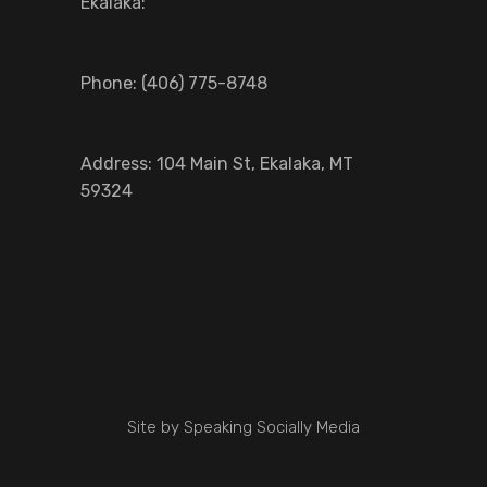
Ekalaka:
Phone: (406) 775-8748
Address: 104 Main St, Ekalaka, MT
59324
Site by Speaking Socially Media