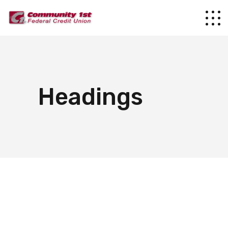
Headings