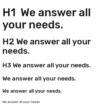
H1 We answer all
your needs.
H2 We answer all your
needs.
H3 We answer all your needs.
We answer all your needs.
We answer all your needs.
We answer all your needs.