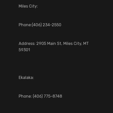
Miles City:
Phone:(406) 234-2550
Address: 2905 Main St, Miles City, MT
59301
Ekalaka:
Phone: (406) 775-8748